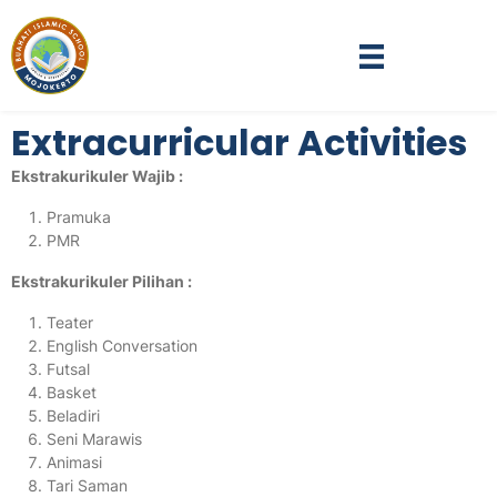
Extracurricular Activities
Ekstrakurikuler Wajib :
Pramuka
PMR
Ekstrakurikuler Pilihan :
Teater
English Conversation
Futsal
Basket
Beladiri
Seni Marawis
Animasi
Tari Saman