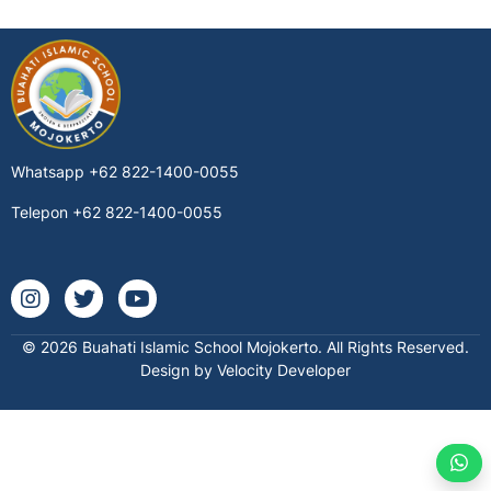
Whatsapp
+62 822-1400-0055
Telepon
+62 822-1400-0055
Instagram @buahatischool
Twitter buahatischool
Youtube @buahatiislamicschool7712
© 2026 Buahati Islamic School Mojokerto. All Rights Reserved.
Design by Velocity Developer